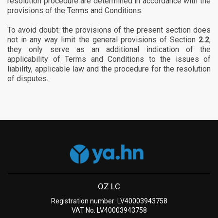
resolution procedure are determined in accordance with the
provisions of the Terms and Conditions.
To avoid doubt: the provisions of the present section does
not in any way limit the general provisions of Section
2.2
,
they only serve as an additional indication of the
applicability of Terms and Conditions to the issues of
liability, applicable law and the procedure for the resolution
of disputes.
OZ LC
Registration number: LV40003943758
VAT No. LV40003943758