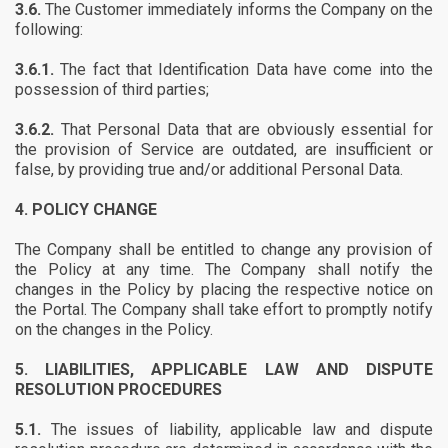
3.6.
The Customer immediately informs the Company on the
following:
3.6.1.
The fact that Identification Data have come into the
possession of third parties;
3.6.2.
That Personal Data that are obviously essential for
the provision of Service are outdated, are insufficient or
false, by providing true and/or additional Personal Data.
4.
POLICY CHANGE
The Company shall be entitled to change any provision of
the Policy at any time. The Company shall notify the
changes in the Policy by placing the respective notice on
the Portal. The Company shall take effort to promptly notify
on the changes in the Policy.
5.
LIABILITIES, APPLICABLE LAW AND DISPUTE
RESOLUTION PROCEDURES
5.1.
The issues of liability, applicable law and dispute