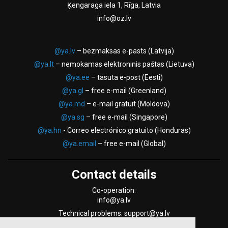
Ķengaraga iela 1, Rīga, Latvia
info@oz.lv
@ya.lv
– bezmaksas e-pasts (Latvija)
@ya.lt
– nemokamas elektroninis paštas (Lietuva)
@ya.ee
– tasuta e-post (Eesti)
@ya.gl
– free e-mail (Greenland)
@ya.md
– e-mail gratuit (Moldova)
@ya.sg
– free e-mail (Singapore)
@ya.hn
- Correo electrónico gratuito (Honduras)
@ya.email
– free e-mail (Global)
Contact details
Co-operation:
info@ya.lv
Technical problems: support@ya.lv
Support Form