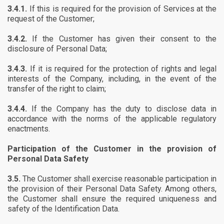
3.4.1.
If this is required for the provision of Services at the
request of the Customer;
3.4.2.
If the Customer has given their consent to the
disclosure of Personal Data;
3.4.3.
If it is required for the protection of rights and legal
interests of the Company, including, in the event of the
transfer of the right to claim;
3.4.4.
If the Company has the duty to disclose data in
accordance with the norms of the applicable regulatory
enactments.
Participation of the Customer in the provision of
Personal Data Safety
3.5.
The Customer shall exercise reasonable participation in
the provision of their Personal Data Safety. Among others,
the Customer shall ensure the required uniqueness and
safety of the Identification Data.