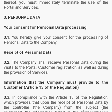
thereof, you must immediately terminate the use of the
Portal and Services.
3.
PERSONAL DATA
Your consent for Personal Data processing
3.1.
You hereby give your consent for the processing of
Personal Data to the Company.
Receipt of Personal Data
3.2.
The Company shall receive Personal Data during the
visits to the Portal, Customer registration, as well as during
the provision of Services.
Information that the Company must provide to the
Customer (Article 13 of the Regulation)
3.3.
In compliance with the Article 13 of the Regulation,
which provides that upon the receipt of Personal Data by
the controller (the Company) from the subject (the