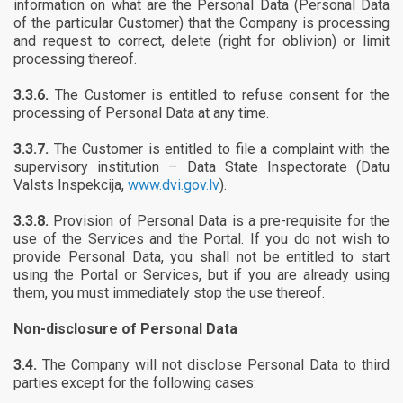
information on what are the Personal Data (Personal Data
of the particular Customer) that the Company is processing
and request to correct, delete (right for oblivion) or limit
processing thereof.
3.3.6.
The Customer is entitled to refuse consent for the
processing of Personal Data at any time.
3.3.7.
The Customer is entitled to file a complaint with the
supervisory institution – Data State Inspectorate (Datu
Valsts Inspekcija,
www.dvi.gov.lv
).
3.3.8.
Provision of Personal Data is a pre-requisite for the
use of the Services and the Portal. If you do not wish to
provide Personal Data, you shall not be entitled to start
using the Portal or Services, but if you are already using
them, you must immediately stop the use thereof.
Non-disclosure of Personal Data
3.4.
The Company will not disclose Personal Data to third
parties except for the following cases: