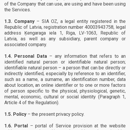
of the Company that can use, are using and have been using
the Services.
1.3.
Company
– SIA OZ, a legal entity registered in the
Republic of Latvia, registration number 40003943758, legal
address Ķengaraga iela 1, Riga, LV-1063, Republic of
Latvia, as well as any subsidiary, parent company or
associated company.
1.4.
Personal Data
– any information that refers to an
identified natural person or identifiable natural person;
identifiable natural person – a person that can be directly or
indirectly identified, especially by reference to an identifier,
such as a name, a surname, an identification number, data
about location, an online identifier or to one or more factors
of person specific to the physical, physiological, genetic,
mental, economic, cultural or social identity (Paragraph 1,
Article 4 of the Regulation).
1.5.
Policy
– the present privacy policy.
1.6.
Portal
– portal of Service provision at the website