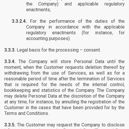
the Company) and applicable regulatory
enactments;
3.3.2.4.
For the performance of the duties of the
Company in accordance with the applicable
regulatory enactments (for instance, for
accounting purposes).
3.3.3.
Legal basis for the processing – consent.
3.3.4.
The Company will store Personal Data until the
moment, when the Customer requests deletion thereof by
withdrawing from the use of Services, as well as for a
reasonable period of time after the termination of Services
that is required for the needs of the internal control,
bookkeeping and statistics of the Company. The Company
may delete Personal Data at the discretion of the Company
at any time, for instance, by annulling the registration of the
Customer in the cases that have been provided for by the
Terms and Conditions.
3.3.5.
The Customer may request the Company to disclose