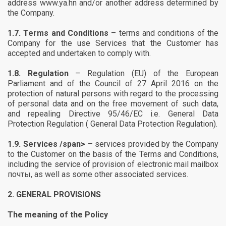
address www.ya.hn and/or another address determined by
the Company.
1.7.
Terms and Conditions
– terms and conditions of the
Company for the use Services that the Customer has
accepted and undertaken to comply with.
1.8.
Regulation
– Regulation (EU) of the European
Parliament and of the Council of 27 April 2016 on the
protection of natural persons with regard to the processing
of personal data and on the free movement of such data,
and repealing Directive 95/46/EC i.e. General Data
Protection Regulation (
General Data Protection Regulation
).
1.9.
Services /span>
– services provided by the Company
to the Customer on the basis of the Terms and Conditions,
including the service of provision of electronic mail mailbox
почты, as well as some other associated services.
2.
GENERAL PROVISIONS
The meaning of the Policy