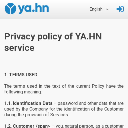
English
Privacy policy of YA.HN
service
1.
TERMS USED
The terms used in the text of the current Policy have the
following meaning:
1.1.
Identification Data
– password and other data that are
used by the Company for the identification of the Customer
during the provision of Services.
1.2.
Customer /span>
– you, natural person, as a customer