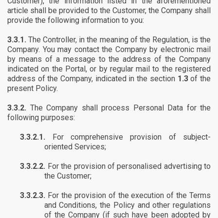
Customer), the information listed in the aforementioned
article shall be provided to the Customer, the Company shall
provide the following information to you:
3.3.1.
The Controller, in the meaning of the Regulation, is the
Company. You may contact the Company by electronic mail
by means of a message to the address of the Company
indicated on the Portal, or by regular mail to the registered
address of the Company, indicated in the section
1.3
of the
present Policy.
3.3.2.
The Company shall process Personal Data for the
following purposes:
3.3.2.1.
For comprehensive provision of subject-
oriented Services;
3.3.2.2.
For the provision of personalised advertising to
the Customer;
3.3.2.3.
For the provision of the execution of the Terms
and Conditions, the Policy and other regulations
of the Company (if such have been adopted by