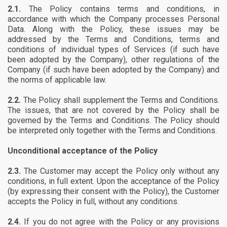
2.1.
The Policy contains terms and conditions, in
accordance with which the Company processes Personal
Data. Along with the Policy, these issues may be
addressed by the Terms and Conditions, terms and
conditions of individual types of Services (if such have
been adopted by the Company), other regulations of the
Company (if such have been adopted by the Company) and
the norms of applicable law.
2.2.
The Policy shall supplement the Terms and Conditions.
The issues, that are not covered by the Policy shall be
governed by the Terms and Conditions. The Policy should
be interpreted only together with the Terms and Conditions.
Unconditional acceptance of the Policy
2.3.
The Customer may accept the Policy only without any
conditions, in full extent. Upon the acceptance of the Policy
(by expressing their consent with the Policy), the Customer
accepts the Policy in full, without any conditions.
2.4.
If you do not agree with the Policy or any provisions