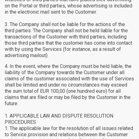
on the Portal or third parties, whose advertising is included
in the electronic mail sent to the Customer.
The Company shall not be liable for the actions of the
third parties. The Company shall not be held liable for the
transactions of the Customer with third parties, including
those third parties that the customer has come into contact
with by using the Services (for instance, as a result of
advertising mailout).
In the event, where the Company must be held liable, the
liability of the Company towards the Customer under all
claims of the customer associated with the use of Services
shall be limited and under no circumstances may exceed
the sum total of EUR 100,00 (one hundred euro) for all
claims that are filed or may be filed by the Customer in the
future.
APPLICABLE LAW AND DISPUTE RESOLUTION
PROCEDURES
The applicable law for the resolution of all issues related
to Service provision and relations between the Customer