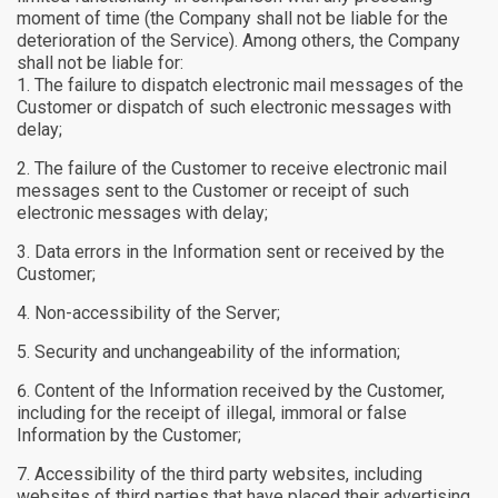
moment of time (the Company shall not be liable for the
deterioration of the Service). Among others, the Company
shall not be liable for:
The failure to dispatch electronic mail messages of the
Customer or dispatch of such electronic messages with
delay;
The failure of the Customer to receive electronic mail
messages sent to the Customer or receipt of such
electronic messages with delay;
Data errors in the Information sent or received by the
Customer;
Non-accessibility of the Server;
Security and unchangeability of the information;
Content of the Information received by the Customer,
including for the receipt of illegal, immoral or false
Information by the Customer;
Accessibility of the third party websites, including
websites of third parties that have placed their advertising