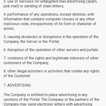
use of Services for untargeted mail advertising (spam,
junk mail) or sending of chain letters;
performance of any operations, except deletion, with
Information that contains computer viruses or any other
malicious code, irrespectively of its form or character of
action;
causing obstacles or disruptions in the operation of the
Company, the Server or the Portal;
disruption of the operation of other servers and portals.
violations of the rights and legitimate interests of other
customers of the Company;
other illegal activities or activities that violate any rights
of the Customer.
ADVERTISING
The Company is entitled to place advertising in any
sections of the Portal. The Company or the partners of the
Company may send electronic letters with advertising