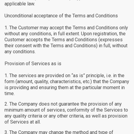
applicable law.
Unconditional acceptance of the Terms and Conditions
The Customer may accept the Terms and Conditions only
without any conditions, in full extent. Upon registration, the
Customer accepts the Terms and Conditions (expresses
their consent with the Terms and Conditions) in full, without
any conditions.
Provision of Services as is
The services are provided on “as is” principle, i.e. in the
form (amount, quality, characteristics, etc.) that the Company
is providing and ensuring them at the particular moment in
time.
The Company does not guarantee the provision of any
minimum amount of services, conformity of the Services to
any quality criteria or any other criteria, as well as provision
of Services at all.
The Company may change the method and type of