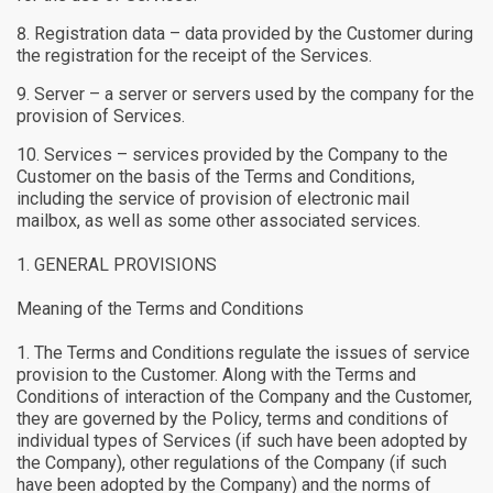
Registration data – data provided by the Customer during
the registration for the receipt of the Services.
Server – a server or servers used by the company for the
provision of Services.
Services – services provided by the Company to the
Customer on the basis of the Terms and Conditions,
including the service of provision of electronic mail
mailbox, as well as some other associated services.
GENERAL PROVISIONS
Meaning of the Terms and Conditions
The Terms and Conditions regulate the issues of service
provision to the Customer. Along with the Terms and
Conditions of interaction of the Company and the Customer,
they are governed by the Policy, terms and conditions of
individual types of Services (if such have been adopted by
the Company), other regulations of the Company (if such
have been adopted by the Company) and the norms of