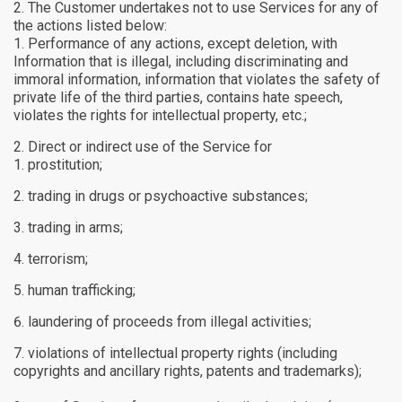
The Customer undertakes not to use Services for any of
the actions listed below:
Performance of any actions, except deletion, with
Information that is illegal, including discriminating and
immoral information, information that violates the safety of
private life of the third parties, contains hate speech,
violates the rights for intellectual property, etc.;
Direct or indirect use of the Service for
prostitution;
trading in drugs or psychoactive substances;
trading in arms;
terrorism;
human trafficking;
laundering of proceeds from illegal activities;
violations of intellectual property rights (including
copyrights and ancillary rights, patents and trademarks);