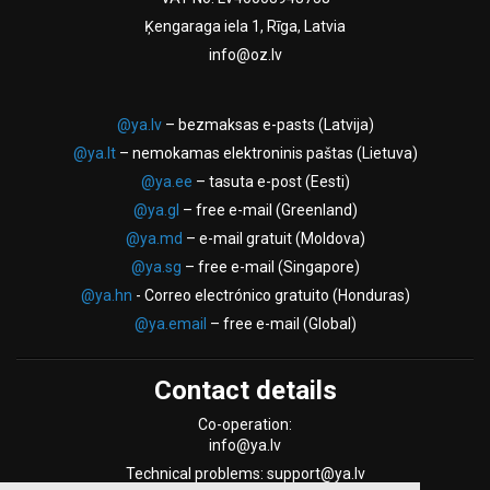
Ķengaraga iela 1, Rīga, Latvia
info@oz.lv
@ya.lv
– bezmaksas e-pasts (Latvija)
@ya.lt
– nemokamas elektroninis paštas (Lietuva)
@ya.ee
– tasuta e-post (Eesti)
@ya.gl
– free e-mail (Greenland)
@ya.md
– e-mail gratuit (Moldova)
@ya.sg
– free e-mail (Singapore)
@ya.hn
- Correo electrónico gratuito (Honduras)
@ya.email
– free e-mail (Global)
Contact details
Co-operation:
info@ya.lv
Technical problems: support@ya.lv