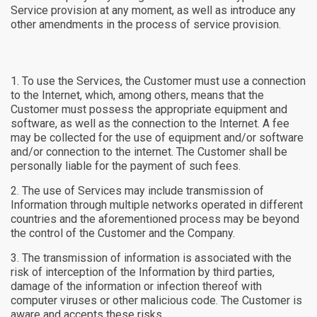
Service provision at any moment, as well as introduce any
other amendments in the process of service provision.
To use the Services, the Customer must use a connection
to the Internet, which, among others, means that the
Customer must possess the appropriate equipment and
software, as well as the connection to the Internet. A fee
may be collected for the use of equipment and/or software
and/or connection to the internet. The Customer shall be
personally liable for the payment of such fees.
The use of Services may include transmission of
Information through multiple networks operated in different
countries and the aforementioned process may be beyond
the control of the Customer and the Company.
The transmission of information is associated with the
risk of interception of the Information by third parties,
damage of the information or infection thereof with
computer viruses or other malicious code. The Customer is
aware and accepts these risks.