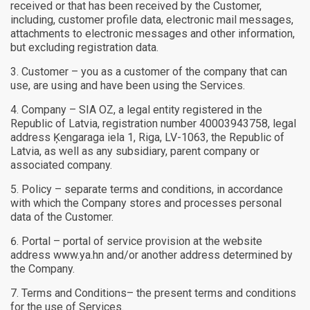
received or that has been received by the Customer,
including, customer profile data, electronic mail messages,
attachments to electronic messages and other information,
but excluding registration data.
Customer – you as a customer of the company that can
use, are using and have been using the Services.
Company – SIA OZ, a legal entity registered in the
Republic of Latvia, registration number 40003943758, legal
address Ķengaraga iela 1, Riga, LV-1063, the Republic of
Latvia, as well as any subsidiary, parent company or
associated company.
Policy – separate terms and conditions, in accordance
with which the Company stores and processes personal
data of the Customer.
Portal – portal of service provision at the website
address www.ya.hn and/or another address determined by
the Company.
Terms and Conditions– the present terms and conditions
for the use of Services.