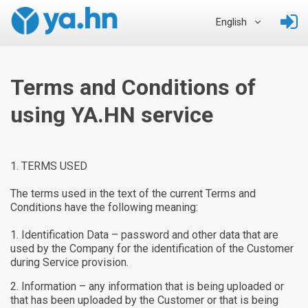
English
Terms and Conditions of
using YA.HN service
TERMS USED
The terms used in the text of the current Terms and
Conditions have the following meaning:
Identification Data – password and other data that are
used by the Company for the identification of the Customer
during Service provision.
Information – any information that is being uploaded or
that has been uploaded by the Customer or that is being