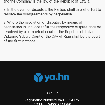
and the Company is the law of the Republic of Latvia.
In the event of disputes, the Parties shall use all effort to
resolve the disagreements by negotiation.
Where the resolution of disputes by means of
negotiation is unsuccessful, the respective dispute shall be
resolved by a competent court of the Republic of Latvia.
Vidzeme Suburb Court of the City of Riga shall be the court
of the first instance.
OZ LC
Registration number: LV40003943758
VAT No. LV40003943758