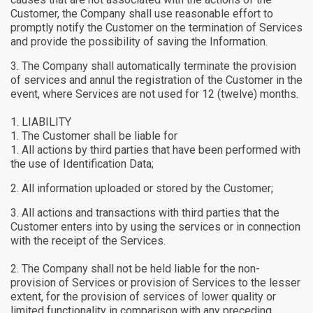
Customer, the Company shall use reasonable effort to
promptly notify the Customer on the termination of Services
and provide the possibility of saving the Information.
The Company shall automatically terminate the provision
of services and annul the registration of the Customer in the
event, where Services are not used for 12 (twelve) months.
LIABILITY
The Customer shall be liable for
All actions by third parties that have been performed with
the use of Identification Data;
All information uploaded or stored by the Customer;
All actions and transactions with third parties that the
Customer enters into by using the services or in connection
with the receipt of the Services.
The Company shall not be held liable for the non-
provision of Services or provision of Services to the lesser
extent, for the provision of services of lower quality or
limited functionality in comparison with any preceding