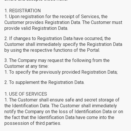
REGISTRATION
Upon registration for the receipt of Services, the
Customer provides Registration Data. The Customer must
provide valid Registration Data.
If changes to Registration Data have occurred, the
Customer shall immediately specify the Registration Data
by using the respective functions of the Portal.
The Company may request the following from the
Customer at any time:
To specify the previously provided Registration Data;
To supplement the Registration Data.
USE OF SERVICES
The Customer shall ensure safe and secret storage of
the Identification Data. The Customer shall immediately
notify the Company on the loss of Identification Data or on
the fact that the Identification Data have come into the
possession of third parties.