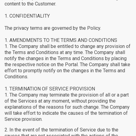
content to the Customer.
CONFIDENTIALITY
The privacy terms are governed by the Policy.
AMENDMENTS TO THE TERMS AND CONDITIONS
The Company shall be entitled to change any provision of
the Terms and Conditions at any time. The Company shall
notify the changes in the Terms and Conditions by placing
the respective notice on the Portal. The Company shall take
effort to promptly notify on the changes in the Terms and
Conditions.
TERMINATION OF SERVICE PROVISION
The Company may terminate the provision of all or a part
of the Services at any moment, without providing the
explanations of the reasons for such change. The Company
will take effort to indicate the causes of the termination of
Service provision.
In the event of the termination of Service due to the
causes that are not associated with the actions of the