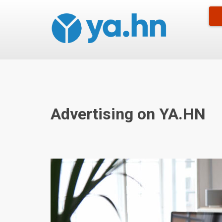
Advertising on YA.HN