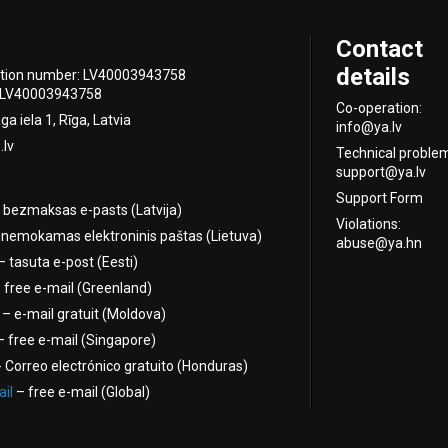
Contact
details
ation number: LV40003943758
 LV40003943758
Co-operation:
a iela 1, Rīga, Latvia
info@ya.lv
.lv
Technical proble
support@ya.lv
Support Form
 bezmaksas e-pasts (Latvija)
Violations:
nemokamas elektroninis paštas (Lietuva)
abuse@ya.hn
 tasuta e-post (Eesti)
 free e-mail (Greenland)
– e-mail gratuit (Moldova)
 free e-mail (Singapore)
 Correo electrónico gratuito (Honduras)
il
– free e-mail (Global)