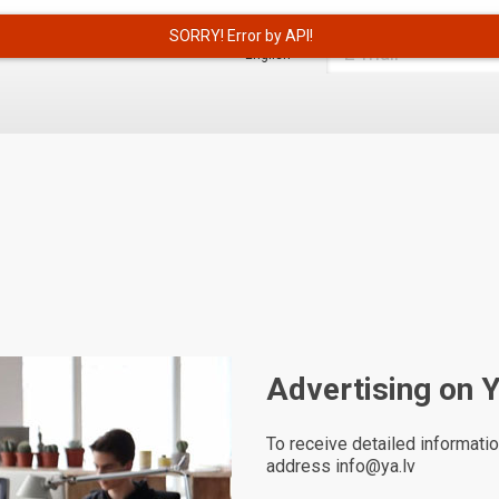
English
Advertising on 
To receive detailed informatio
address info@ya.lv