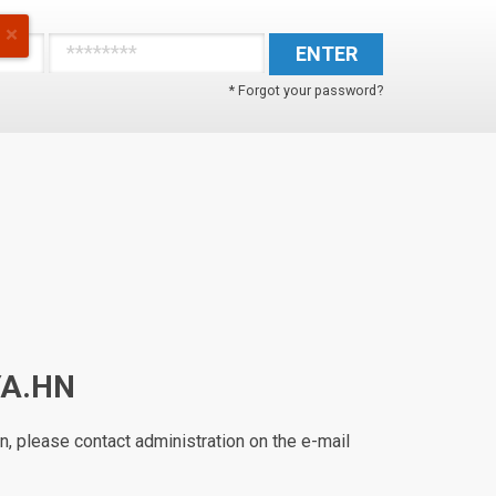
ENTER
* Forgot your password?
YA.HN
n, please contact administration on the e-mail