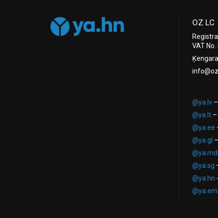
OZ LC
Registr
VAT No.
Ķengarag
info@oz
@ya.lv
–
@ya.lt
– 
@ya.ee
–
@ya.gl
–
@ya.md
@ya.sg
–
@ya.hn
-
@ya.ema